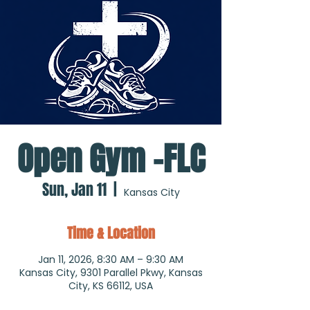
Open Gym -FLC
Sun, Jan 11
  |  
Kansas City
Time & Location
Jan 11, 2026, 8:30 AM – 9:30 AM
Kansas City, 9301 Parallel Pkwy, Kansas
City, KS 66112, USA