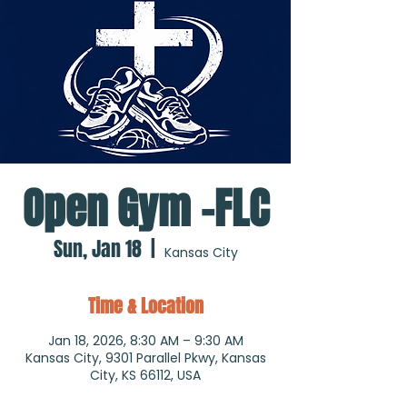
Open Gym -FLC
Sun, Jan 18
  |  
Kansas City
Time & Location
Jan 18, 2026, 8:30 AM – 9:30 AM
Kansas City, 9301 Parallel Pkwy, Kansas
City, KS 66112, USA