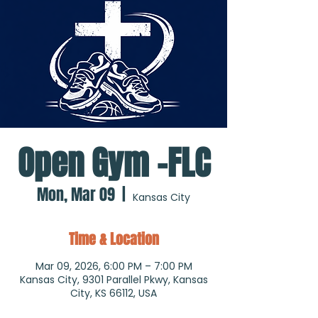
Open Gym -FLC
Mon, Mar 09
  |  
Kansas City
Time & Location
Mar 09, 2026, 6:00 PM – 7:00 PM
Kansas City, 9301 Parallel Pkwy, Kansas
City, KS 66112, USA