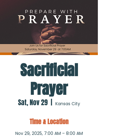
Sacrificial
Prayer
Sat, Nov 29
  |  
Kansas City
Time & Location
Nov 29, 2025, 7:00 AM – 8:00 AM