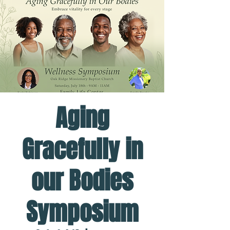
Aging
Gracefully in
our Bodies
Symposium