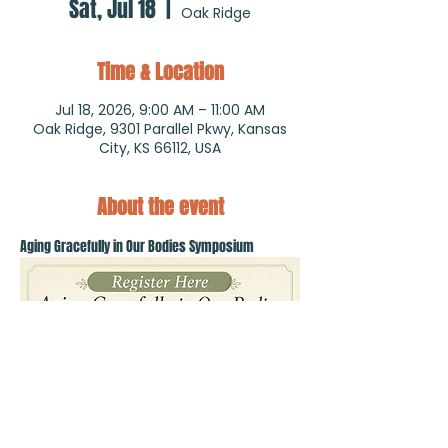
Sat, Jul 18
  |  
Oak Ridge
Time & Location
Jul 18, 2026, 9:00 AM – 11:00 AM
Oak Ridge, 9301 Parallel Pkwy, Kansas
City, KS 66112, USA
About the event
Aging Gracefully in Our Bodies Symposium