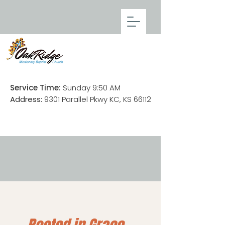
Service Time:
Sunday 9:50 AM
Address:
9301 Parallel Pkwy KC, KS 66112