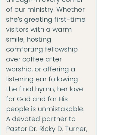
of our ministry. Whether
she’s greeting first-time
visitors with a warm
smile, hosting
comforting fellowship
over coffee after
worship, or offering a
listening ear following
the final hymn, her love
for God and for His
people is unmistakable.
A devoted partner to
Pastor Dr. Ricky D. Turner,