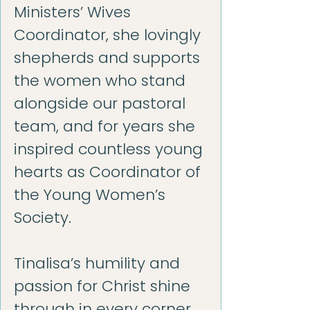
Ministers’ Wives
Coordinator, she lovingly
shepherds and supports
the women who stand
alongside our pastoral
team, and for years she
inspired countless young
hearts as Coordinator of
the Young Women’s
Society.
Tinalisa’s humility and
passion for Christ shine
through in every corner