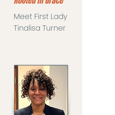
Rooted in Grace
Meet First Lady
Tinalisa Turner