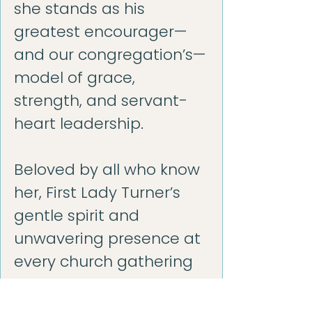
she stands as his
greatest encourager—
and our congregation’s—
model of grace,
strength, and servant-
heart leadership.
Beloved by all who know
her, First Lady Turner’s
gentle spirit and
unwavering presence at
every church gathering
remind us that true
ministry happens when