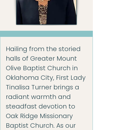
Hailing from the storied
halls of Greater Mount
Olive Baptist Church in
Oklahoma City, First Lady
Tinalisa Turner brings a
radiant warmth and
steadfast devotion to
Oak Ridge Missionary
Baptist Church. As our