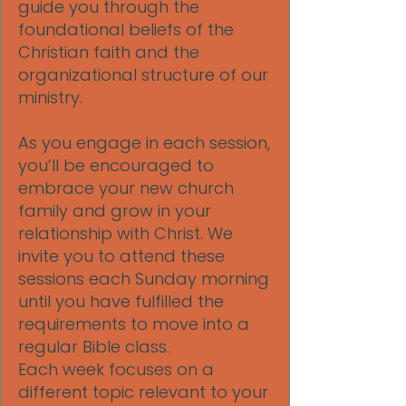
guide you through the
foundational beliefs of the
Christian faith and the
organizational structure of our
ministry.
As you engage in each session,
you’ll be encouraged to
embrace your new church
family and grow in your
relationship with Christ. We
invite you to attend these
sessions each Sunday morning
until you have fulfilled the
requirements to move into a
regular Bible class.
Each week focuses on a
different topic relevant to your