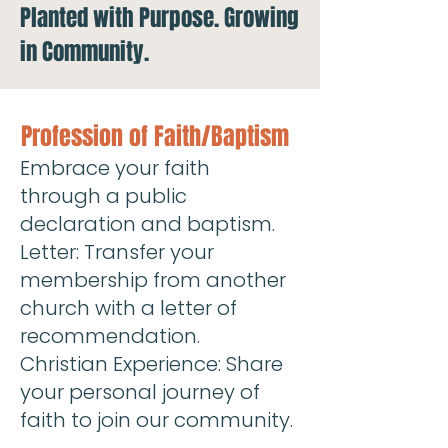
Planted with Purpose. Growing
in Community.
Profession of Faith/Baptism
Embrace your faith
through a public
declaration and baptism.
Letter: Transfer your
membership from another
church with a letter of
recommendation.
Christian Experience: Share
your personal journey of
faith to join our community.