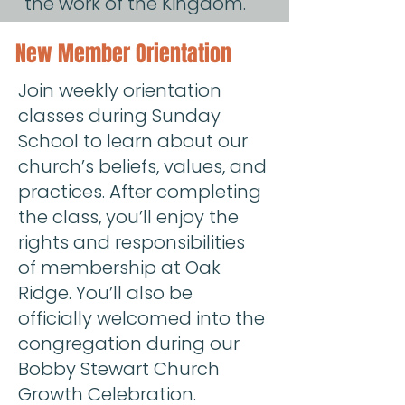
the work of the Kingdom.
New Member Orientation
Join weekly orientation
classes during Sunday
School to learn about our
church’s beliefs, values, and
practices. After completing
the class, you’ll enjoy the
rights and responsibilities
of membership at Oak
Ridge. You’ll also be
officially welcomed into the
congregation during our
Bobby Stewart Church
Growth Celebration.