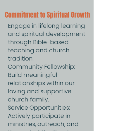
Commitment to Spiritual Growth
Engage in lifelong learning
and spiritual development
through Bible-based
teaching and church
tradition.
Community Fellowship:
Build meaningful
relationships within our
loving and supportive
church family.
Service Opportunities:
Actively participate in
ministries, outreach, and