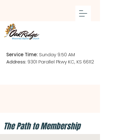
Service Time:
Sunday 9:50 AM
Address:
9301 Parallel Pkwy KC, KS 66112
The Path to Membership