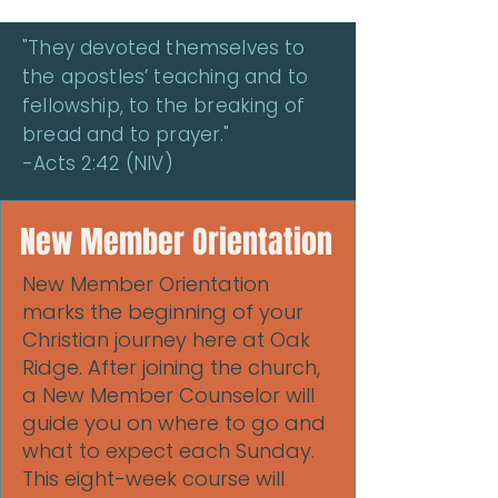
"They devoted themselves to
the apostles’ teaching and to
fellowship, to the breaking of
bread and to prayer."
-Acts 2:42 (NIV)
New Member Orientation
New Member Orientation
marks the beginning of your
Christian journey here at Oak
Ridge. After joining the church,
a New Member Counselor will
guide you on where to go and
what to expect each Sunday.
This eight-week course will