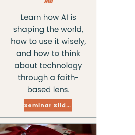
AM
Learn how AI is
shaping the world,
how to use it wisely,
and how to think
about technology
through a faith-
based lens.
Seminar Slides Here