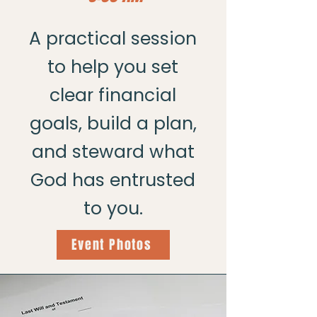
A practical session
to help you set
clear financial
goals, build a plan,
and steward what
God has entrusted
to you.
Event Photos