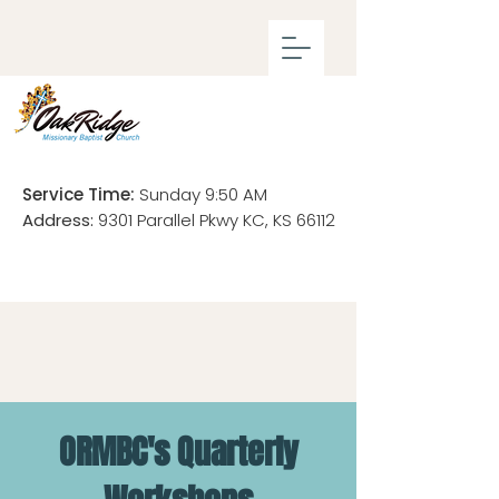
Service Time:
Sunday 9:50 AM
Address:
9301 Parallel Pkwy KC, KS 66112
ORMBC's Quarterly