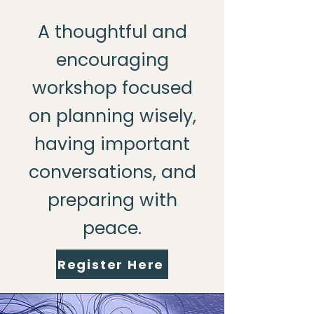
A thoughtful and
encouraging
workshop focused
on planning wisely,
having important
conversations, and
preparing with
peace.
Register Here