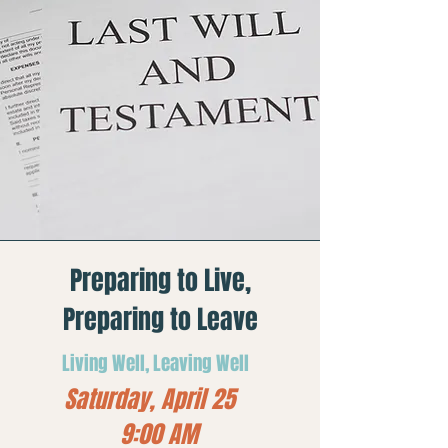
Preparing to Live,
Preparing to Leave
Living Well, Leaving Well
Saturday, April 25
9:00 AM