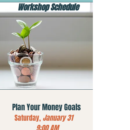
Workshop Schedule
Plan Your Money Goals
Saturday,
January 31
9:00 AM