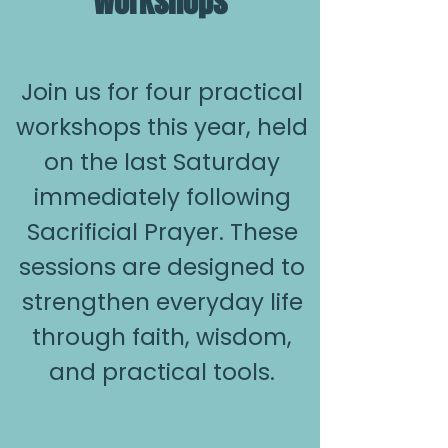
Workshops
Join us for four practical
workshops this year, held
on the last Saturday
immediately following
Sacrificial Prayer. These
sessions are designed to
strengthen everyday life
through faith, wisdom,
and practical tools.