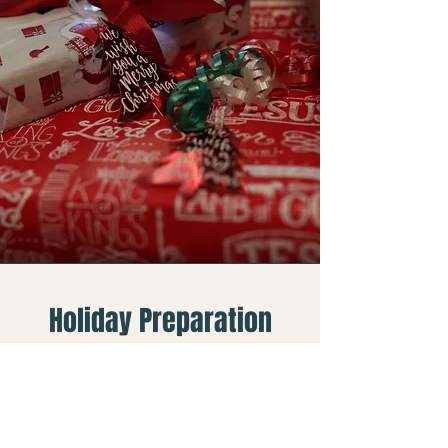
Holiday Preparation
Saturday, November 7
9:00 AM