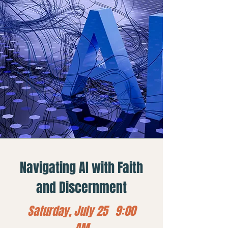
Navigating AI with Faith
and Discernment
Saturday, July 25 9:00