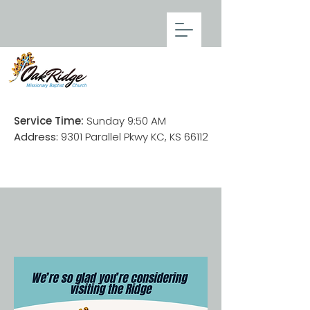
Service Time:
Sunday 9:50 AM
Address:
9301 Parallel Pkwy KC, KS 66112