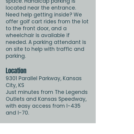
space. Handicap parking is
located near the entrance.
Need help getting inside? We
offer golf cart rides from the lot
to the front door, and a
wheelchair is available if
needed. A parking attendant is
on site to help with traffic and
parking.
Location
9301 Parallel Parkway, Kansas
City, KS
Just minutes from The Legends
Outlets and Kansas Speedway,
with easy access from I-435
and I-70.
Get Directions