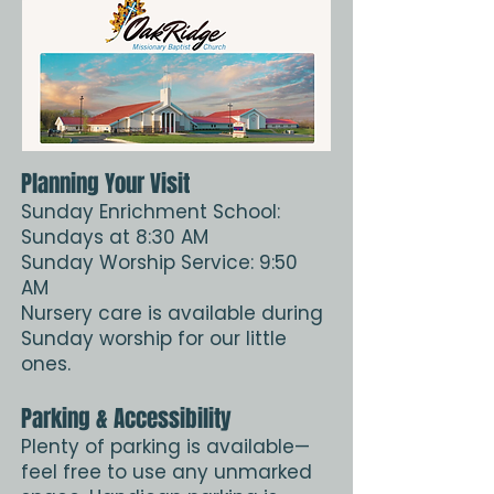
Planning Your Visit
Sunday Enrichment School:
Sundays at 8:30 AM
Sunday Worship Service: 9:50
AM
Nursery care is available during
Sunday worship for our little
ones.
Parking & Accessibility
Plenty of parking is available—
feel free to use any unmarked