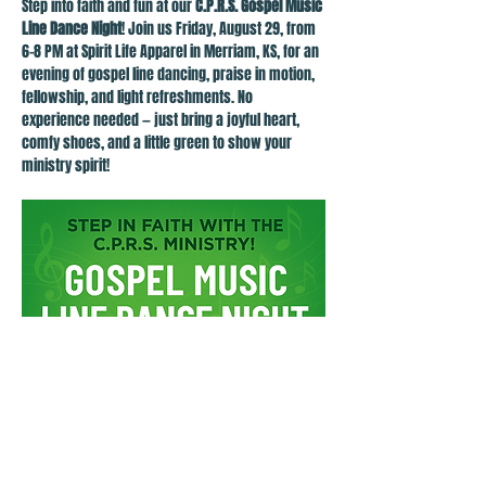
Step into faith and fun at our 
C.P.R.S. Gospel Music 
Line Dance Night
! Join us Friday, August 29, from 
6–8 PM at Spirit Life Apparel in Merriam, KS, for an 
evening of gospel line dancing, praise in motion, 
fellowship, and light refreshments. No 
experience needed — just bring a joyful heart, 
comfy shoes, and a little green to show your 
ministry spirit!