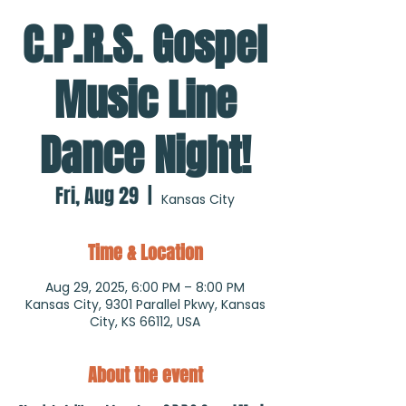
C.P.R.S. Gospel
Music Line
Dance Night!
Fri, Aug 29
  |  
Kansas City
Time & Location
Aug 29, 2025, 6:00 PM – 8:00 PM
Kansas City, 9301 Parallel Pkwy, Kansas
City, KS 66112, USA
About the event