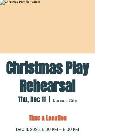
Christmas Play
Rehearsal
Thu, Dec 11
  |  
Kansas City
Time & Location
Dec 11, 2025, 6:00 PM – 8:00 PM