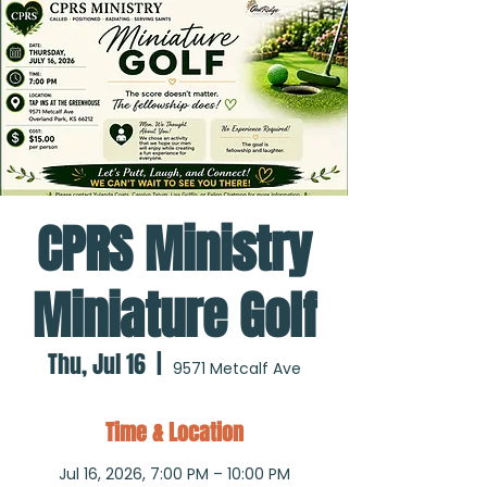
CPRS Ministry
Miniature Golf
Thu, Jul 16
  |  
9571 Metcalf Ave
Time & Location
Jul 16, 2026, 7:00 PM – 10:00 PM