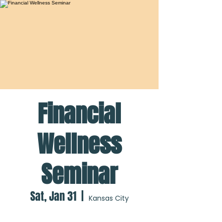
Financial
Wellness
Seminar
Sat, Jan 31
  |  
Kansas City