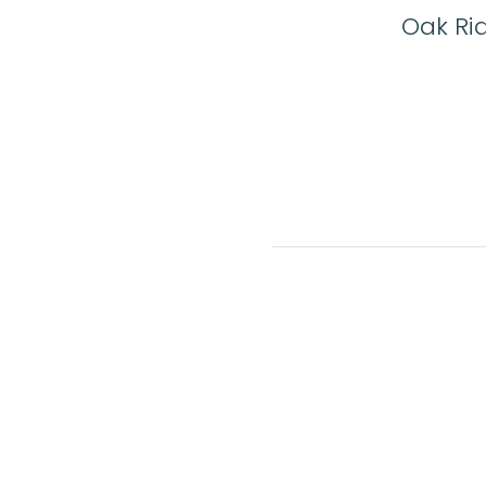
Oak Rid