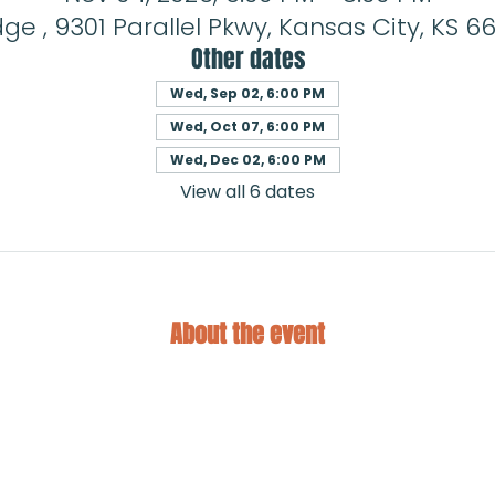
ge , 9301 Parallel Pkwy, Kansas City, KS 66
Other dates
Wed, Sep 02, 6:00 PM
Wed, Oct 07, 6:00 PM
Wed, Dec 02, 6:00 PM
View all 6 dates
About the event