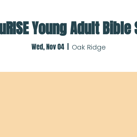
uRISE Young Adult Bible
Wed, Nov 04
  |  
Oak Ridge