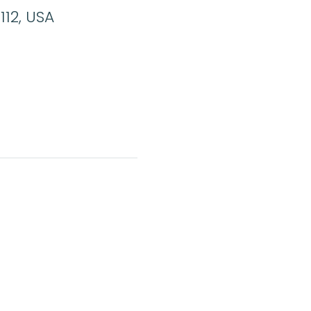
112, USA