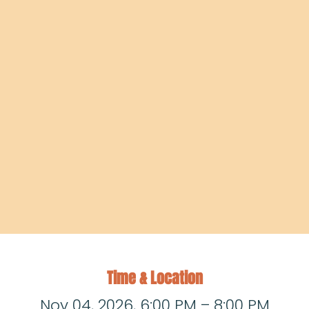
Time & Location
Nov 04, 2026, 6:00 PM – 8:00 PM