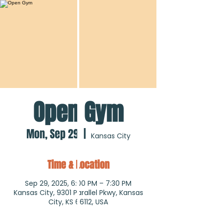
Open Gym
Mon, Sep 29
  |  
Kansas City
Time & Location
Sep 29, 2025, 6:00 PM – 7:30 PM
Kansas City, 9301 Parallel Pkwy, Kansas
City, KS 66112, USA