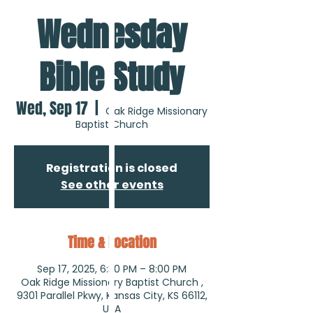
Wednesday
Bible Study
Wed, Sep 17
  |  
Oak Ridge Missionary
Baptist Church
Registration is closed
See other events
Time & Location
Sep 17, 2025, 6:30 PM – 8:00 PM
Oak Ridge Missionary Baptist Church ,
9301 Parallel Pkwy, Kansas City, KS 66112,
USA