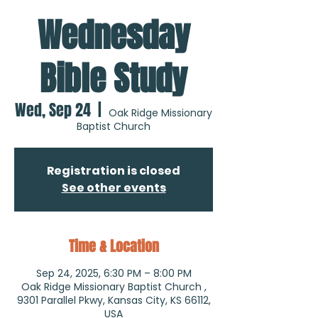
Wednesday
Bible Study
Wed, Sep 24
  |  
Oak Ridge Missionary
Baptist Church
Registration is closed
See other events
Time & Location
Sep 24, 2025, 6:30 PM – 8:00 PM
Oak Ridge Missionary Baptist Church ,
9301 Parallel Pkwy, Kansas City, KS 66112,
USA