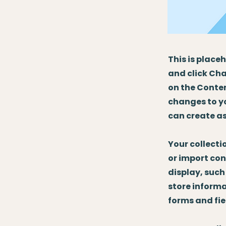
This is place
and click Cha
on the Conten
changes to y
can create as
Your collecti
or import con
display, such
store informa
forms and fie