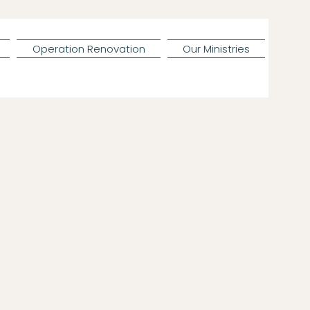
Operation Renovation
Our Ministries