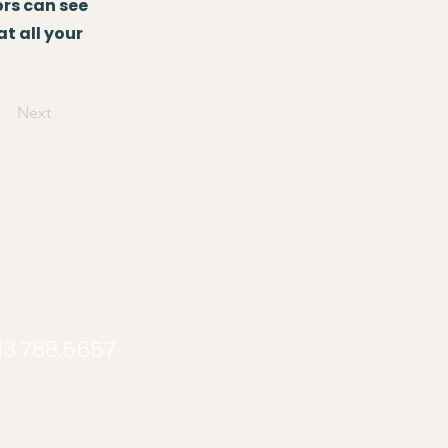
ors can see
at all your
Next
913.788.5657