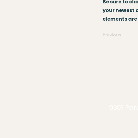
Be sure to cl
your newest co
elements are 
Previous
9301 Para