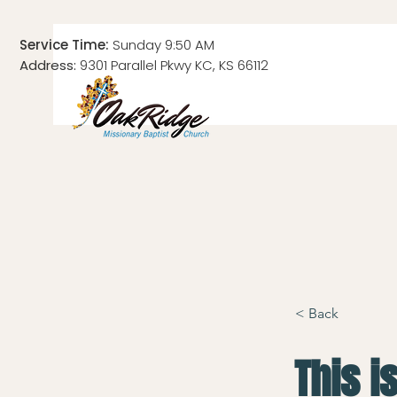
Service Time:
Sunday 9:50 AM
Address:
9301 Parallel Pkwy KC, KS 66112
< Back
This is