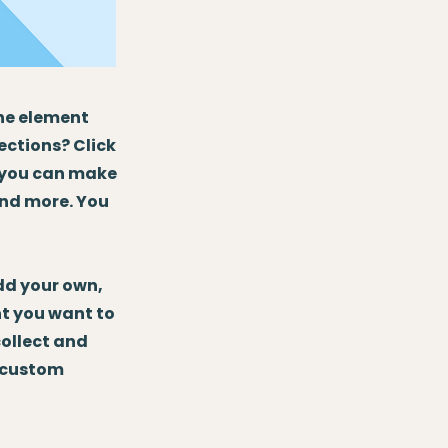
the element
ections? Click
, you can make
and more. You
Add your own,
nt you want to
collect and
e custom