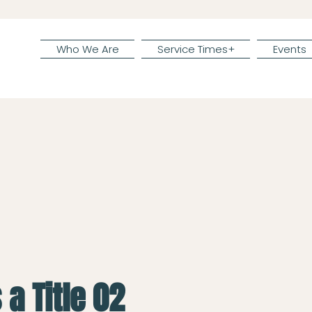
Who We Are
Service Times+
Events
 a Title 02