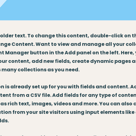
holder text. To change this content, double-click on 
nge Content. Want to view and manage all your coll
t Manager button in the Add panel on the left. Here
our content, add new fields, create dynamic pages 
 many collections as you need.
on is already set up for you with fields and content. 
tent from a CSV file. Add fields for any type of conte
 as rich text, images, videos and more. You can also 
tion from your site visitors using input elements lik
lds.