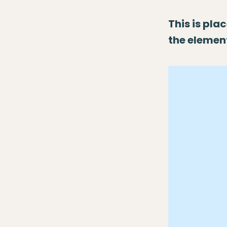
This is pla
the elemen