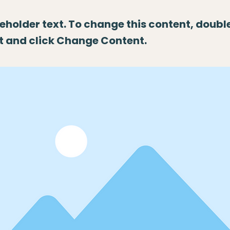
ceholder text. To change this content, doubl
t and click Change Content.