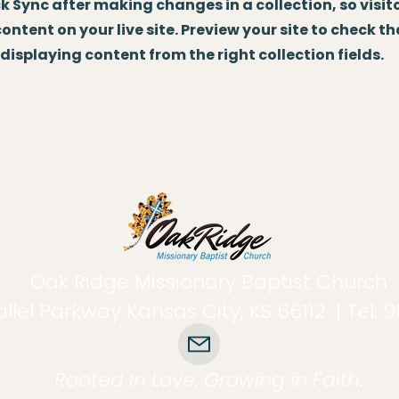
ick Sync after making changes in a collection, so visit
ntent on your live site. Preview your site to check th
displaying content from the right collection fields.
Oak Ridge Missionary Baptist Church
llel Parkway Kansas City, KS 66112 | Tel: 
Rooted In Love. Growing in Faith.