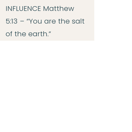
INFLUENCE Matthew
5:13 – “You are the salt
of the earth.”
P – POSITIONED TO
SHINE Matthew 5:14 –
“You are the light of
the world.”
R – RADIATING WITH
JOY Nehemiah 8:10 –
“The joy of the Lord is