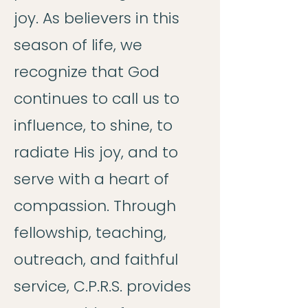
joy. As believers in this
season of life, we
recognize that God
continues to call us to
influence, to shine, to
radiate His joy, and to
serve with a heart of
compassion. Through
fellowship, teaching,
outreach, and faithful
service, C.P.R.S. provides