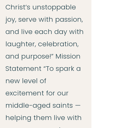
Christ’s unstoppable
joy, serve with passion,
and live each day with
laughter, celebration,
and purpose!” Mission
Statement “To spark a
new level of
excitement for our
middle-aged saints —
helping them live with