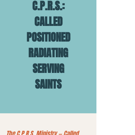
C.P.R.S.:
CALLED
POSITIONED
RADIATING
SERVING
SAINTS
The C.P.R.S. Ministry — Called.