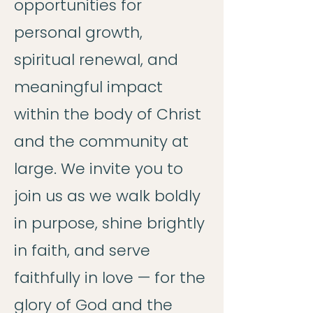
opportunities for
personal growth,
spiritual renewal, and
meaningful impact
within the body of Christ
and the community at
large. We invite you to
join us as we walk boldly
in purpose, shine brightly
in faith, and serve
faithfully in love — for the
glory of God and the