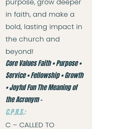
purpose, grow deeper
in faith, and make a
bold, lasting impact in
the church and
beyond!
Core Values Faith • Purpose •
Service • Fellowship • Growth
• Joyful Fun The Meaning of
the Acronym –
C.P.R.S.:
C – CALLED TO