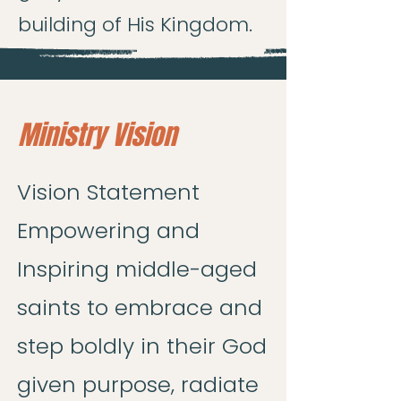
building of His Kingdom.
Ministry Vision
Vision Statement
Empowering and
Inspiring middle-aged
saints to embrace and
step boldly in their God
given purpose, radiate