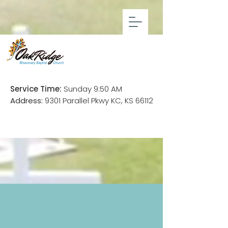
Service Time:
Sunday 9:50 AM
Address:
9301 Parallel Pkwy KC, KS 66112