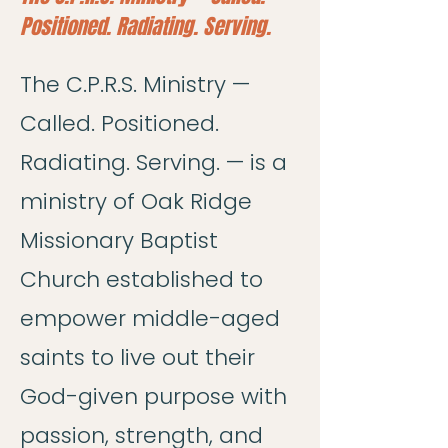
Positioned. Radiating. Serving.
The C.P.R.S. Ministry —
Called. Positioned.
Radiating. Serving. — is a
ministry of Oak Ridge
Missionary Baptist
Church established to
empower middle-aged
saints to live out their
God-given purpose with
passion, strength, and