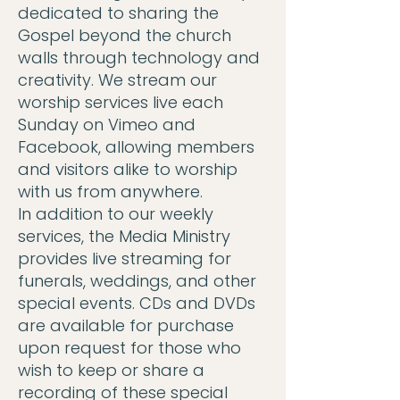
dedicated to sharing the
Gospel beyond the church
walls through technology and
creativity. We stream our
worship services live each
Sunday on Vimeo and
Facebook, allowing members
and visitors alike to worship
with us from anywhere.
In addition to our weekly
services, the Media Ministry
provides live streaming for
funerals, weddings, and other
special events. CDs and DVDs
are available for purchase
upon request for those who
wish to keep or share a
recording of these special