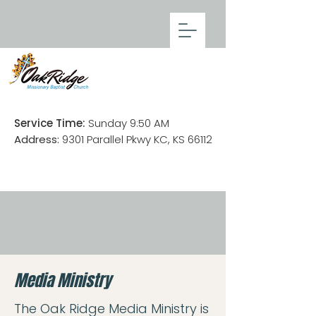
Service Time:
Sunday 9:50 AM
Address:
9301 Parallel Pkwy KC, KS 66112
Media Ministry
The Oak Ridge Media Ministry is