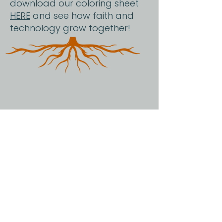
download our coloring sheet
HERE
and see how faith and
technology grow together!