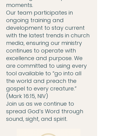
moments.
Our team participates in
ongoing training and
development to stay current
with the latest trends in church
media, ensuring our ministry
continues to operate with
excellence and purpose. We
are committed to using every
tool available to “go into all
the world and preach the
gospel to every creature.”
(Mark 16:15, NIV)
Join us as we continue to
spread God’s Word through
sound, sight, and spirit.