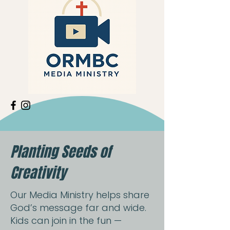
Planting Seeds of
Creativity
Our Media Ministry helps share
God’s message far and wide.
Kids can join in the fun —