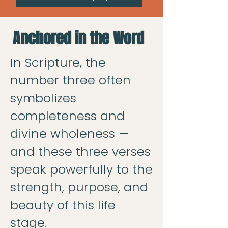
Anchored in the Word
In Scripture, the
number three often
symbolizes
completeness and
divine wholeness —
and these three verses
speak powerfully to the
strength, purpose, and
beauty of this life
stage.