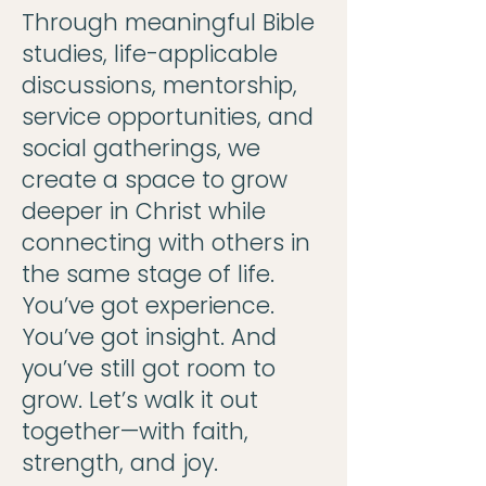
Through meaningful Bible
studies, life-applicable
discussions, mentorship,
service opportunities, and
social gatherings, we
create a space to grow
deeper in Christ while
connecting with others in
the same stage of life.
You’ve got experience.
You’ve got insight. And
you’ve still got room to
grow. Let’s walk it out
together—with faith,
strength, and joy.