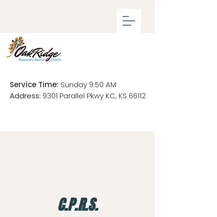
Service Time:
Sunday 9:50 AM
Address:
9301 Parallel Pkwy KC, KS 66112
C.P.R.S.