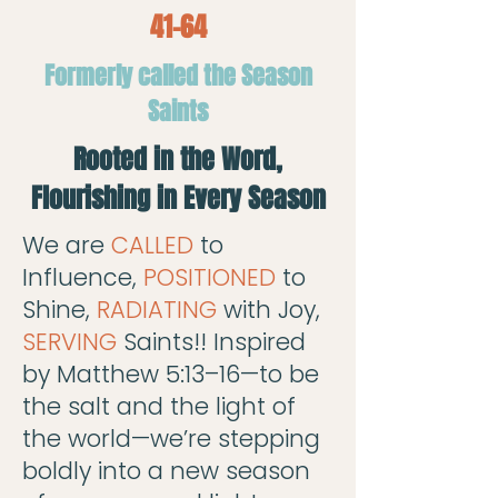
41-64
Formerly called the Season
Saints
Rooted in the Word,
Flourishing in Every Season
We are
CALLED
to
Influence,
POSITIONED
to
Shine,
RADIATING
with Joy,
SERVING
Saints!! Inspired
by Matthew 5:13–16—to be
the salt and the light of
the world—we’re stepping
boldly into a new season