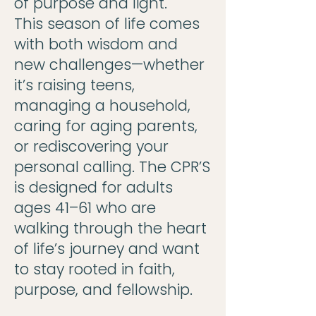
of purpose and light.
This season of life comes
with both wisdom and
new challenges—whether
it’s raising teens,
managing a household,
caring for aging parents,
or rediscovering your
personal calling. The CPR’S
is designed for adults
ages 41–61 who are
walking through the heart
of life’s journey and want
to stay rooted in faith,
purpose, and fellowship.