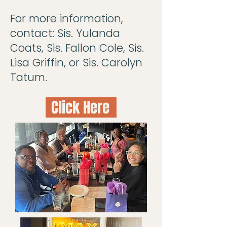
For more information,
contact: Sis. Yulanda
Coats, Sis. Fallon Cole, Sis.
Lisa Griffin, or Sis. Carolyn
Tatum.
Click Here