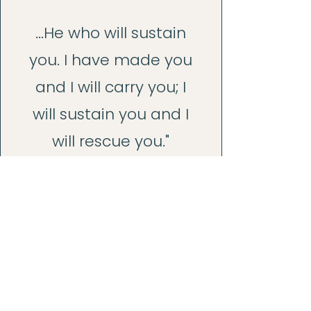
...He who will sustain
you. I have made you
and I will carry you; I
will sustain you and I
will rescue you."
2
2 Corinthians 4:16