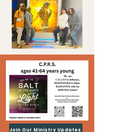
Join Our Ministry Updates