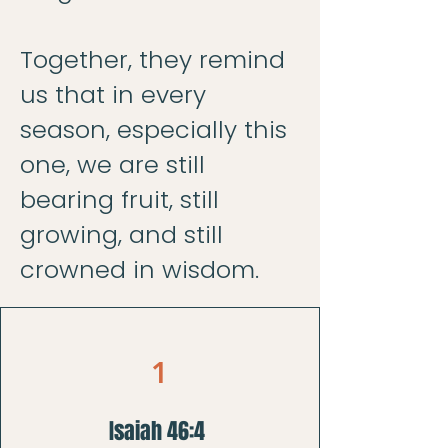
Together, they remind
us that in every
season, especially this
one, we are still
bearing fruit, still
growing, and still
crowned in wisdom.
1
Isaiah 46:4