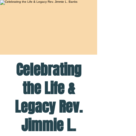
Celebrating
the Life &
Legacy Rev.
Jimmie L.