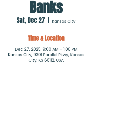
Banks
Sat, Dec 27
  |  
Kansas City
Time & Location
Dec 27, 2025, 9:00 AM – 1:00 PM
Kansas City, 9301 Parallel Pkwy, Kansas
City, KS 66112, USA
About the event