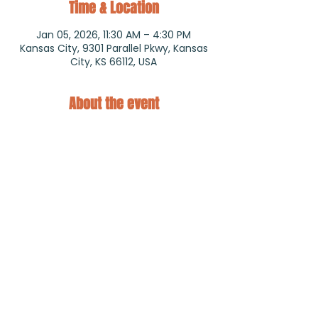
Time & Location
Jan 05, 2026, 11:30 AM – 4:30 PM
Kansas City, 9301 Parallel Pkwy, Kansas
City, KS 66112, USA
About the event