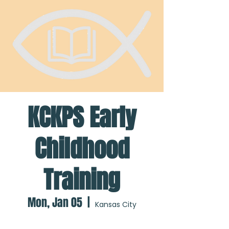
KCKPS Early
Childhood
Training
Mon, Jan 05
  |  
Kansas City