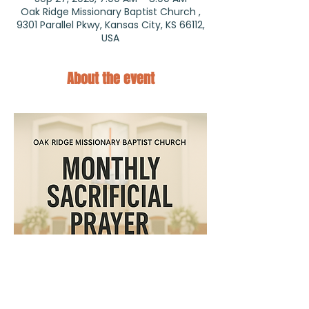
Oak Ridge Missionary Baptist Church ,
9301 Parallel Pkwy, Kansas City, KS 66112,
USA
About the event