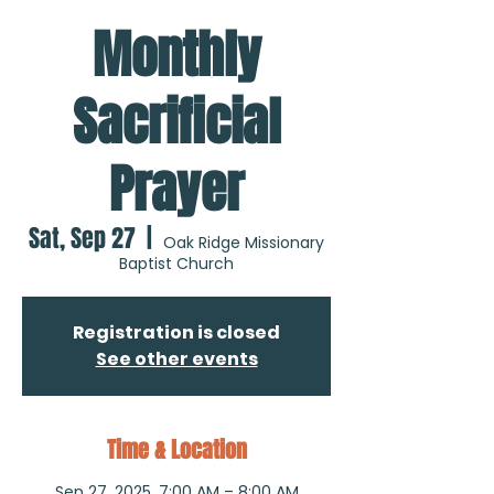
Monthly
Sacrificial
Prayer
Sat, Sep 27
  |  
Oak Ridge Missionary
Baptist Church
Registration is closed
See other events
Time & Location
Sep 27, 2025, 7:00 AM – 8:00 AM