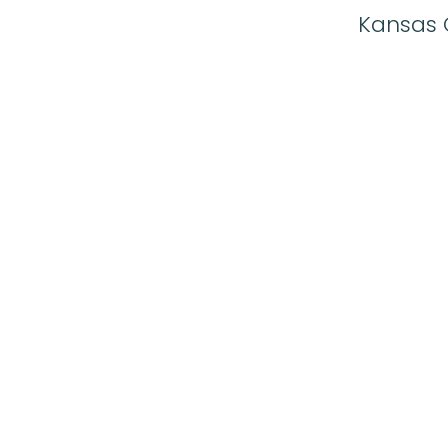
Kansas C