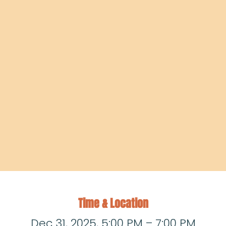
Time & Location
Dec 31, 2025, 5:00 PM – 7:00 PM