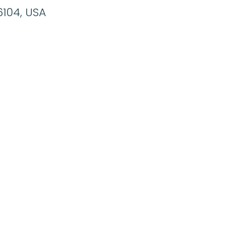
6104, USA