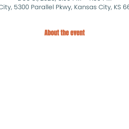
ity, 5300 Parallel Pkwy, Kansas City, KS 6
About the event