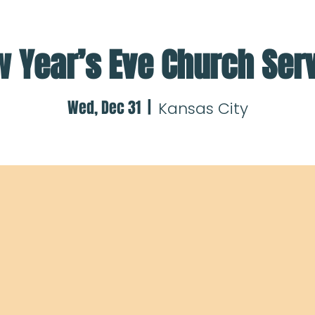
 Year’s Eve Church Ser
Wed, Dec 31
  |  
Kansas City