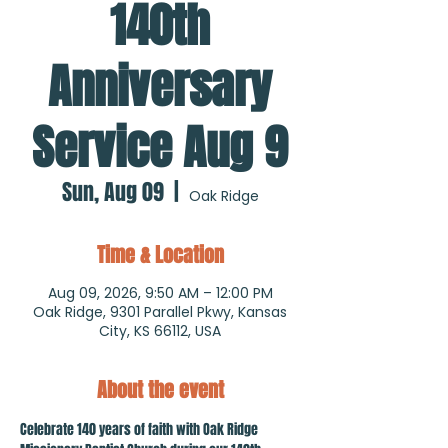
140th
Anniversary
Service Aug 9
Sun, Aug 09
  |  
Oak Ridge
Time & Location
Aug 09, 2026, 9:50 AM – 12:00 PM
Oak Ridge, 9301 Parallel Pkwy, Kansas
City, KS 66112, USA
About the event
Celebrate 140 years of faith with Oak Ridge 