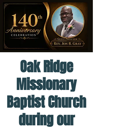
Oak Ridge
Missionary
Baptist Church
during our