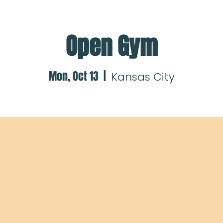
Open Gym
Mon, Oct 13
  |  
Kansas City