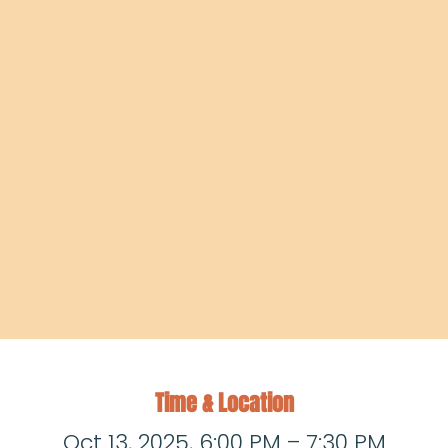
Time & Location
Oct 13, 2025, 6:00 PM – 7:30 PM