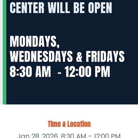
Time & Location
Jan 28, 2026, 8:30 AM – 12:00 PM