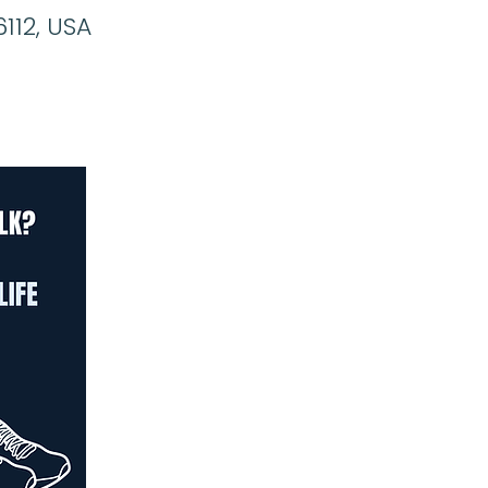
6112, USA