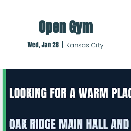
Open Gym
Wed, Jan 28
  |  
Kansas City