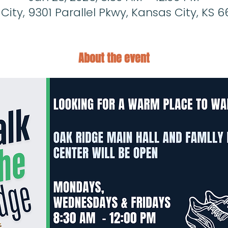
ity, 9301 Parallel Pkwy, Kansas City, KS 6
About the event