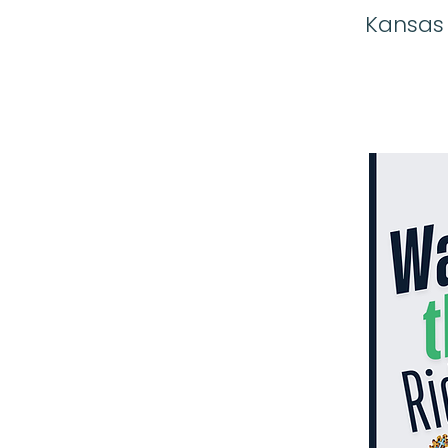
Kansas C