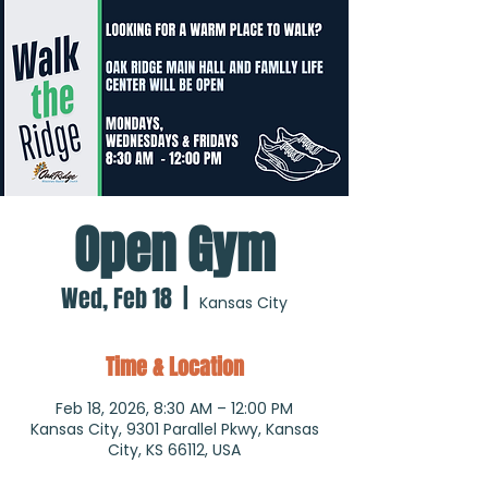
Open Gym
Wed, Feb 18
  |  
Kansas City
Time & Location
Feb 18, 2026, 8:30 AM – 12:00 PM
Kansas City, 9301 Parallel Pkwy, Kansas
City, KS 66112, USA