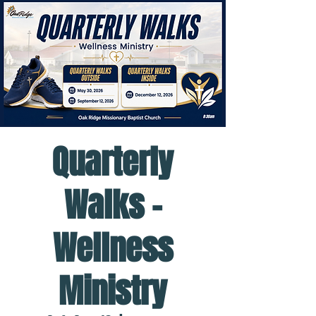
Quarterly
Walks -
Wellness
Ministry