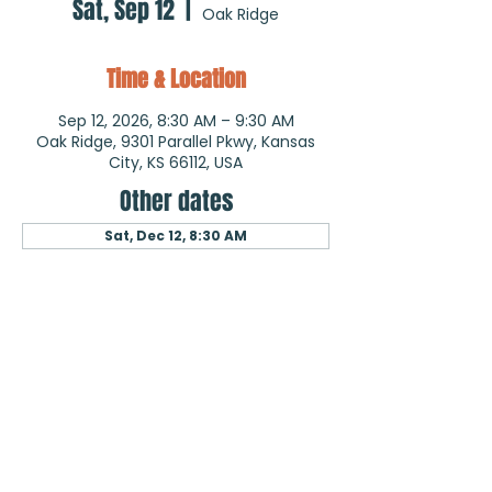
Sat, Sep 12
  |  
Oak Ridge
Time & Location
Sep 12, 2026, 8:30 AM – 9:30 AM
Oak Ridge, 9301 Parallel Pkwy, Kansas
City, KS 66112, USA
Other dates
Sat, Dec 12, 8:30 AM
About the event
Quarterly Walks Outside
Wellness Ministry
May 30, 2026
September 12, 2026
and Quarterly Walks Inside
Wellness Ministry