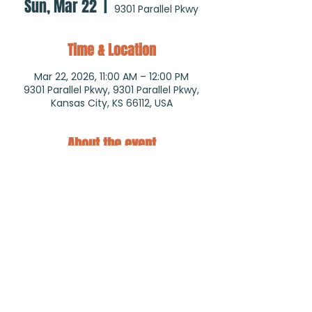
Sun, Mar 22
  |  
9301 Parallel Pkwy
Time & Location
Mar 22, 2026, 11:00 AM – 12:00 PM
9301 Parallel Pkwy, 9301 Parallel Pkwy,
Kansas City, KS 66112, USA
About the event