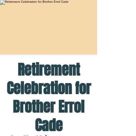
Retirement
Celebration for
Brother Errol
Cade