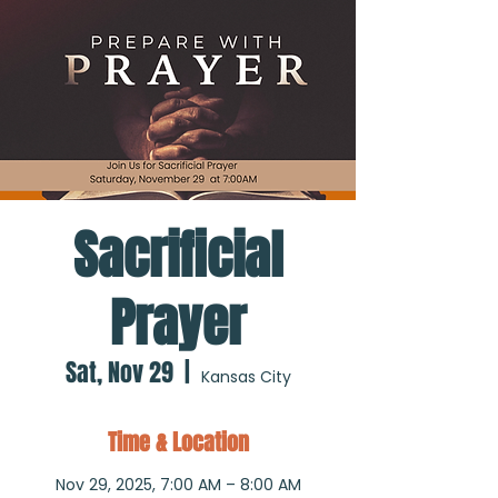
Sacrificial
Prayer
Sat, Nov 29
  |  
Kansas City
Time & Location
Nov 29, 2025, 7:00 AM – 8:00 AM