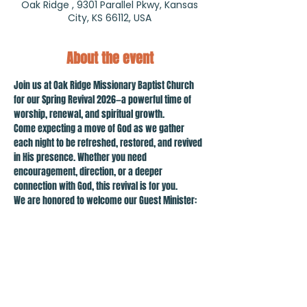
Oak Ridge , 9301 Parallel Pkwy, Kansas
City, KS 66112, USA
About the event
Join us at Oak Ridge Missionary Baptist Church 
for our Spring Revival 2026—a powerful time of 
worship, renewal, and spiritual growth.
Come expecting a move of God as we gather 
each night to be refreshed, restored, and revived 
in His presence. Whether you need 
encouragement, direction, or a deeper 
connection with God, this revival is for you.
We are honored to welcome our Guest Minister: