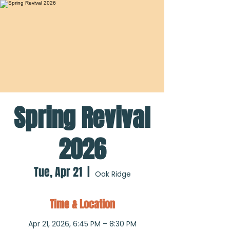
Spring Revival
2026
Tue, Apr 21
  |  
Oak Ridge
Time & Location
Apr 21, 2026, 6:45 PM – 8:30 PM