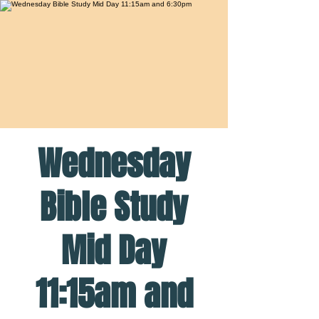
Wednesday
Bible Study
Mid Day
11:15am and