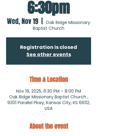
6:30pm
Wed, Nov 19
  |  
Oak Ridge Missionary
Baptist Church
Registration is closed
See other events
Time & Location
Nov 19, 2025, 6:30 PM – 8:00 PM
Oak Ridge Missionary Baptist Church ,
9301 Parallel Pkwy, Kansas City, KS 66112,
USA
About the event