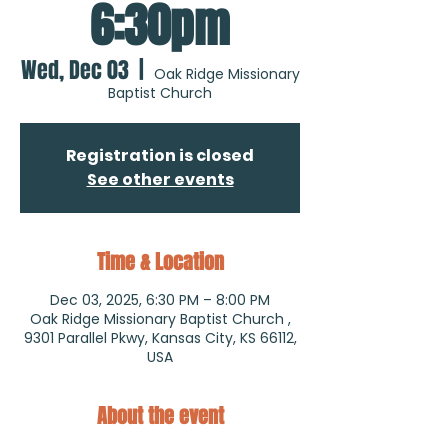
6:30pm
Wed, Dec 03
  |  
Oak Ridge Missionary
Baptist Church
Registration is closed
See other events
Time & Location
Dec 03, 2025, 6:30 PM – 8:00 PM
Oak Ridge Missionary Baptist Church ,
9301 Parallel Pkwy, Kansas City, KS 66112,
USA
About the event