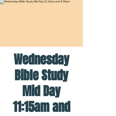
Wednesday
Bible Study
Mid Day
11:15am and