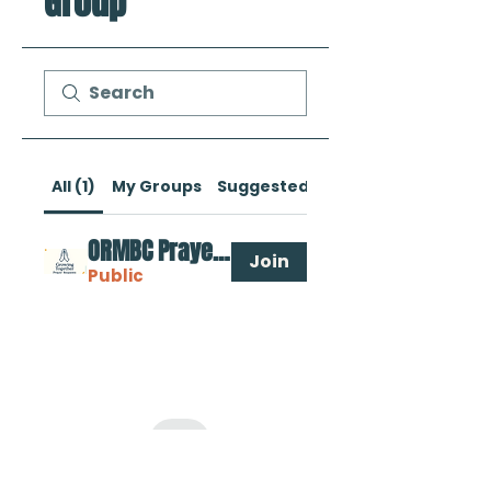
Group
All (1)
My Groups
Suggested Groups
ORMBC Prayer Requests
Join
Public
Oak Ridge Missionary Baptist Church
9301 Parallel Parkway Kansas City, KS 66112 |
Tel:
913.788.5657
Rooted In Love. Growing in Faith.