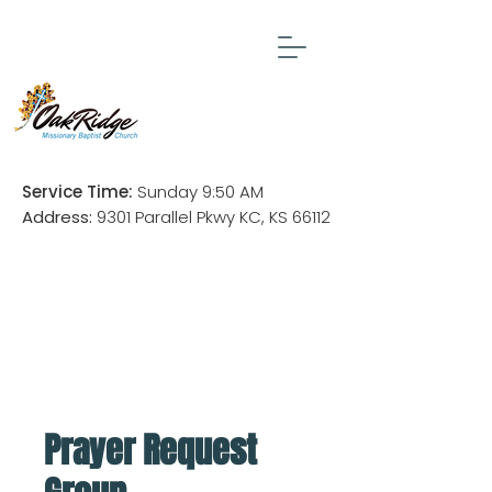
Service Time:
Sunday 9:50 AM
Address:
9301 Parallel Pkwy KC, KS 66112
Prayer Request