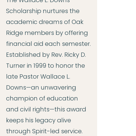
The Wallace L. Downs
Scholarship nurtures the
academic dreams of Oak
Ridge members by offering
financial aid each semester.
Established by Rev. Ricky D.
Turner in 1999 to honor the
late Pastor Wallace L.
Downs—an unwavering
champion of education
and civil rights—this award
keeps his legacy alive
through Spirit-led service.