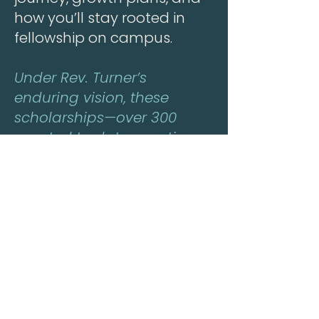
how you’ll stay rooted in
fellowship on campus.
Under Rev. Turner’s
enduring vision, these
scholarships—over 300
granted to date—continue
to sow hope and harvest
leaders for God’s Kingdom.
Contact Deacon Tony
Burnett with questions.
Renew Here