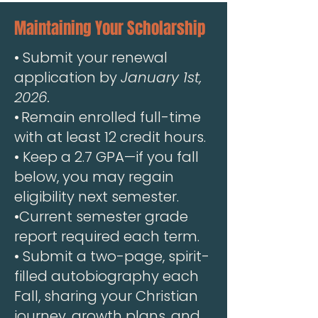
Maintaining Your Scholarship
•
Submit your renewal
application by
January 1st,
2026.
•
.
Remain enrolled full-time
with at least 12 credit hours.
• Keep a 2.7 GPA—if you fall
below, you may regain
eligibility next semester.
•Current semester grade
report required each term.
• Submit a two-page, spirit-
filled autobiography each
Fall, sharing your Christian
journey, growth plans, and