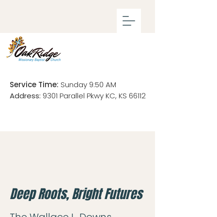
Service Time:
Sunday 9:50 AM
Address:
9301 Parallel Pkwy KC, KS 66112
Deep Roots, Bright Futures