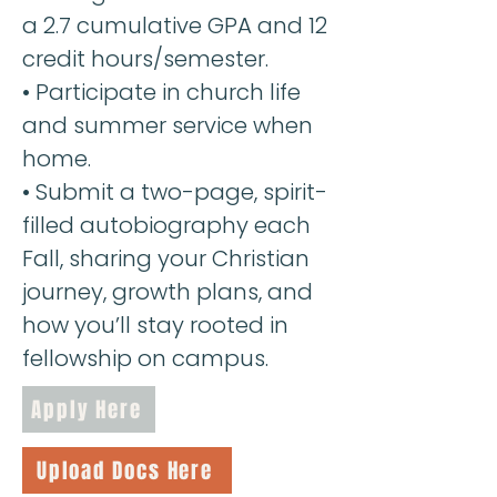
a 2.7 cumulative GPA and 12
credit hours/semester.
• Participate in church life
and summer service when
home.
•
Submit a two-page, spirit-
filled autobiography each
Fall, sharing your Christian
journey, growth plans, and
how you’ll stay rooted in
fellowship on campus.
Apply Here
Upload Docs Here