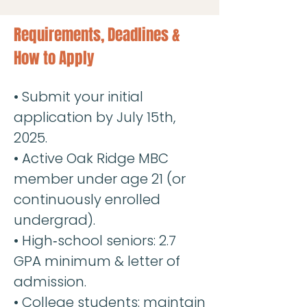
Requirements, Deadlines &
How to Apply
• Submit your initial
application by July 15th,
2025.
• Active Oak Ridge MBC
member under age 21 (or
continuously enrolled
undergrad).
• High‐school seniors: 2.7
GPA minimum & letter of
admission.
• College students: maintain