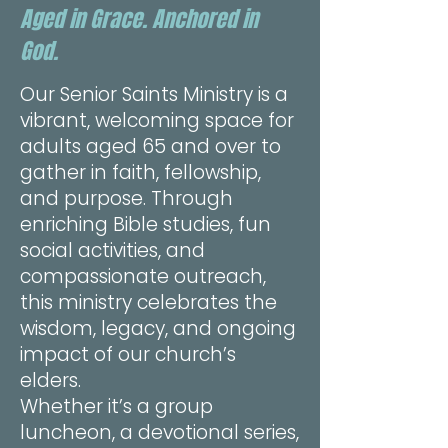
Aged in Grace. Anchored in
God.
Our Senior Saints Ministry is a
vibrant, welcoming space for
adults aged 65 and over to
gather in faith, fellowship,
and purpose. Through
enriching Bible studies, fun
social activities, and
compassionate outreach,
this ministry celebrates the
wisdom, legacy, and ongoing
impact of our church’s
elders.
Whether it’s a group
luncheon, a devotional series,