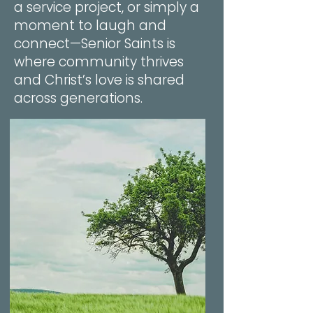
a service project, or simply a
moment to laugh and
connect—Senior Saints is
where community thrives
and Christ’s love is shared
across generations.