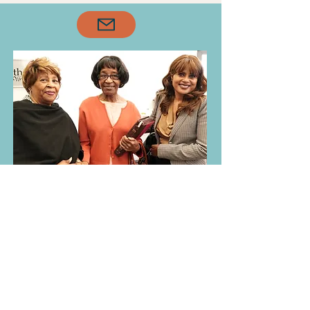
our Senior Saints. We don’t 
just honor this generation
—we lean on them.

Their testimonies, 
resilience, and faith serve 
as roots that anchor our 
church family. In every 
season, they continue to 
lead by example, mentor 
with grace, and remind us 
what it means to walk 
faithfully with the Lord.
