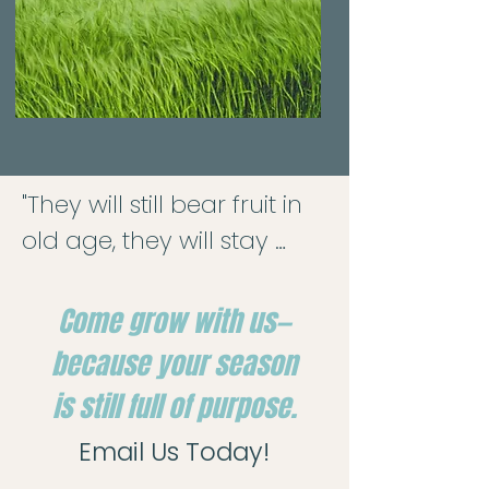
"They will still bear fruit in 
old age, they will stay 
fresh and green."

— Psalm 92:14

Come grow with us—
because your season
Here at Oak Ridge, we 
is still full of purpose.
deeply value the wisdom 
Email Us Today!
and spiritual strength of 