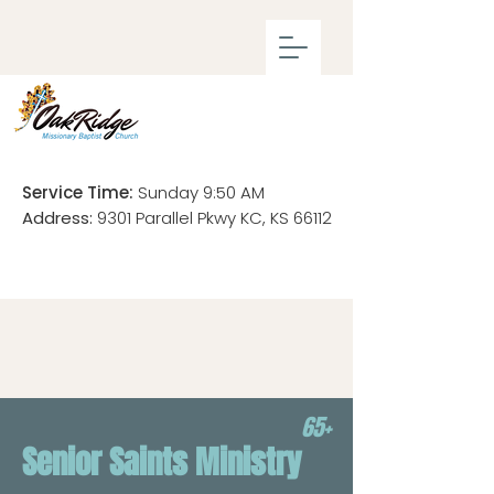
Service Time:
Sunday 9:50 AM
Address:
9301 Parallel Pkwy KC, KS 66112
65+
Senior Saints Ministry