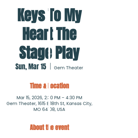
Keys To My
Heart The
Stage Play
Sun, Mar 15
  |  
Gem Theater
Time & Location
Mar 15, 2026, 2:30 PM – 4:30 PM
Gem Theater, 1615 E 18th St, Kansas City,
MO 64108, USA
About the event