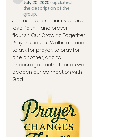
kpearson03
July 26, 2025
·
updated
the description of the
group.
Join us in a community where 
love, faith —and prayer—
flourish. Our Growing Together 
Prayer Request Wall is a place 
to ask for prayer, to pray for 
one another, and to 
encourage each other as we 
deepen our connection with 
God.