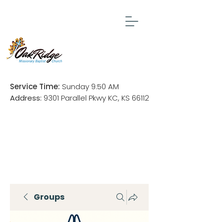
Service Time:
Sunday 9:50 AM
Address:
9301 Parallel Pkwy KC, KS 66112
Groups