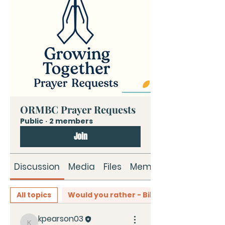
ORMBC Prayer Requests
Public
·
2 members
Join
Discussion
Media
Files
Members
All topics
Would you rather - Bible Edition (0)
kpearson03