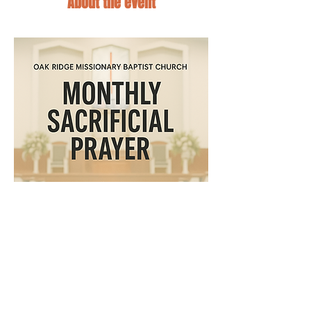
About the event