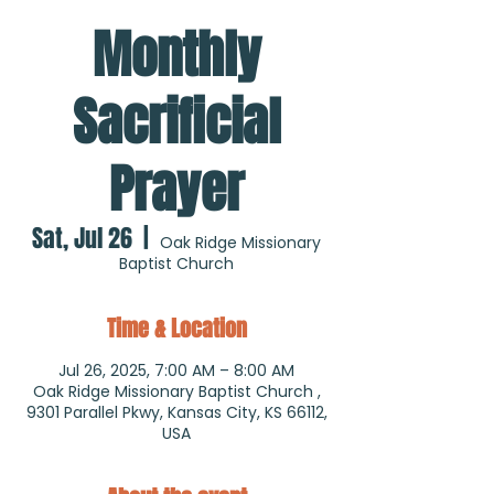
Monthly
Sacrificial
Prayer
Sat, Jul 26
  |  
Oak Ridge Missionary
Baptist Church
Time & Location
Jul 26, 2025, 7:00 AM – 8:00 AM
Oak Ridge Missionary Baptist Church ,
9301 Parallel Pkwy, Kansas City, KS 66112,
USA